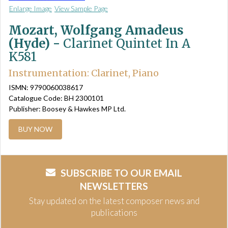
Enlarge Image
View Sample Page
Mozart, Wolfgang Amadeus
(Hyde) -
Clarinet Quintet In A
K581
Instrumentation: Clarinet, Piano
ISMN: 9790060038617
Catalogue Code: BH 2300101
Publisher: Boosey & Hawkes MP Ltd.
BUY NOW
SUBSCRIBE TO OUR EMAIL
NEWSLETTERS
Stay updated on the latest composer news and
publications