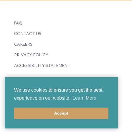
FAQ
CONTACT US
CAREERS
PRIVACY POLICY
ACCESSIBILITY STATEMENT
We use cookies to ensure you get the best
experience on our website.
Learn More
© 2026 Boosey & Hawkes
Accept