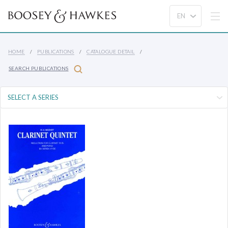
HOME
PUBLICATIONS
CATALOGUE DETAIL
SEARCH PUBLICATIONS