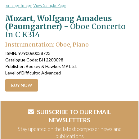
Enlarge Image
View Sample Page
Mozart, Wolfgang Amadeus
(Paumgartner) -
Oboe Concerto
In C K314
Instrumentation: Oboe, Piano
ISMN: 9790060038723
Catalogue Code: BH 2200098
Publisher: Boosey & Hawkes MP Ltd.
Level of Difficulty: Advanced
BUY NOW
SUBSCRIBE TO OUR EMAIL
NEWSLETTERS
Stay updated on the latest composer news and
publications