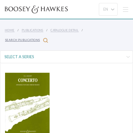
HOME
PUBLICATIONS
CATALOGUE DETAIL
SEARCH PUBLICATIONS