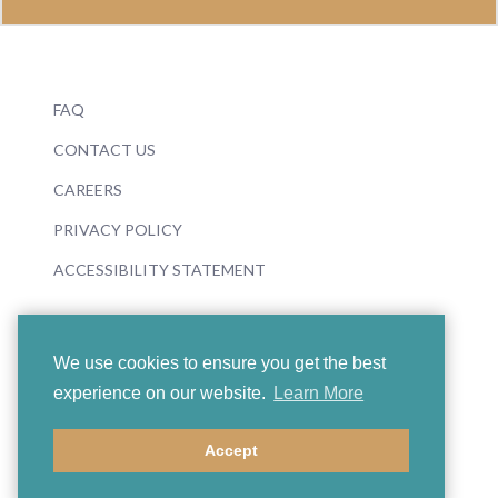
FAQ
CONTACT US
CAREERS
PRIVACY POLICY
ACCESSIBILITY STATEMENT
We use cookies to ensure you get the best
experience on our website.
Learn More
© 2026 Boosey & Hawkes
Accept