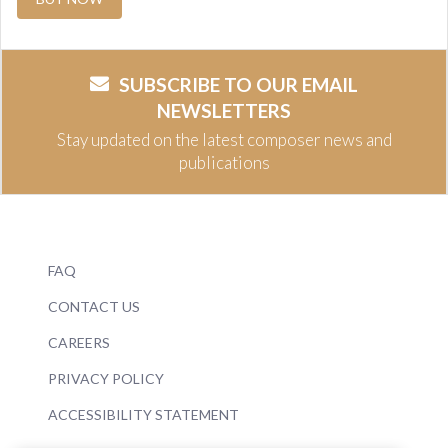
SUBSCRIBE TO OUR EMAIL
NEWSLETTERS
Stay updated on the latest composer news and
publications
FAQ
CONTACT US
CAREERS
PRIVACY POLICY
ACCESSIBILITY STATEMENT