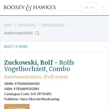
HOME
PUBLICATIONS
CATALOGUE DETAIL
SEARCH PUBLICATIONS
Zuckowski, Rolf -
Rolfs
Vogelhochzeit, Combo
Instrumentation: (Full score)
ISMN: 9790003044583
ISBN: 9783689030384
Catalogue Code: SIK 0975H(P)
Publisher: Hans Sikorski Musikverlag
BUY NOW