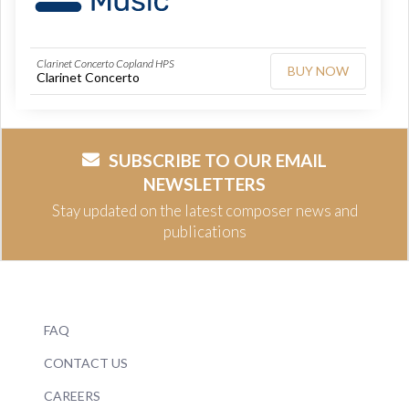
Clarinet Concerto Copland HPS
BUY NOW
Clarinet Concerto
SUBSCRIBE TO OUR EMAIL
NEWSLETTERS
Stay updated on the latest composer news and
publications
FAQ
CONTACT US
CAREERS