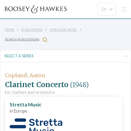
HOME
PUBLICATIONS
PURCHASE MUSIC
SEARCH PUBLICATIONS
Copland, Aaron
Clarinet Concerto
(1948)
for clarinet and orchestra
Stretta Music
in Europe