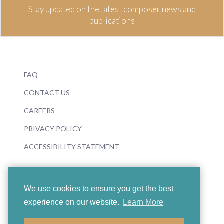
Stay updated on the latest composer news and
publications
FAQ
CONTACT US
CAREERS
PRIVACY POLICY
ACCESSIBILITY STATEMENT
We use cookies to ensure you get the best
experience on our website.
Learn More