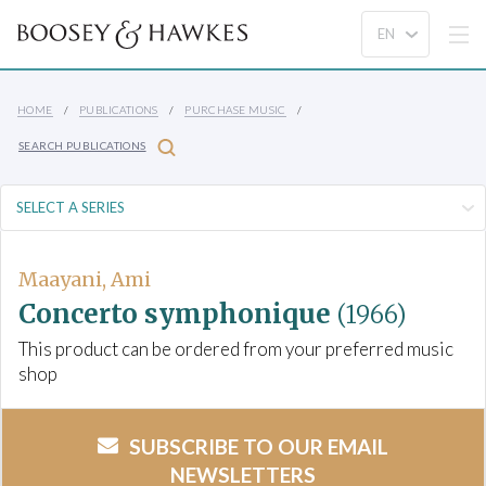
HOME
PUBLICATIONS
PURCHASE MUSIC
SEARCH PUBLICATIONS
Maayani, Ami
Concerto symphonique
(1966)
This product can be ordered from your preferred music
shop
SUBSCRIBE TO OUR EMAIL
NEWSLETTERS