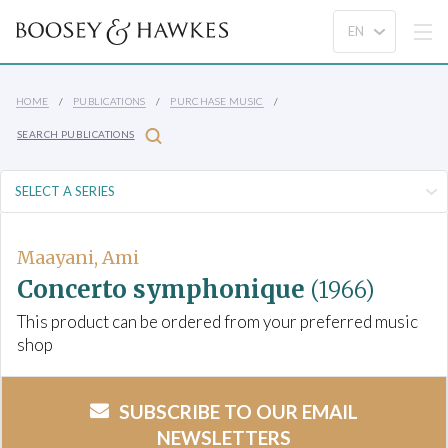
HOME
PUBLICATIONS
PURCHASE MUSIC
SEARCH PUBLICATIONS
Maayani, Ami
Concerto symphonique
(1966)
This product can be ordered from your preferred music
shop
SUBSCRIBE TO OUR EMAIL
NEWSLETTERS