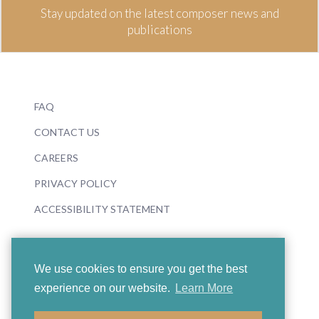
Stay updated on the latest composer news and
publications
FAQ
CONTACT US
CAREERS
PRIVACY POLICY
ACCESSIBILITY STATEMENT
We use cookies to ensure you get the best
experience on our website.
Learn More