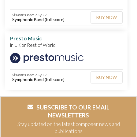
Slavonic Dance 7 Op72
BUY NOW
Symphonic Band (full score)
Presto Music
in UK or Rest of World
Slavonic Dance 7 Op72
BUY NOW
Symphonic Band (full score)
SUBSCRIBE TO OUR EMAIL
NEWSLETTERS
Stay updated on the latest composer news and
publications