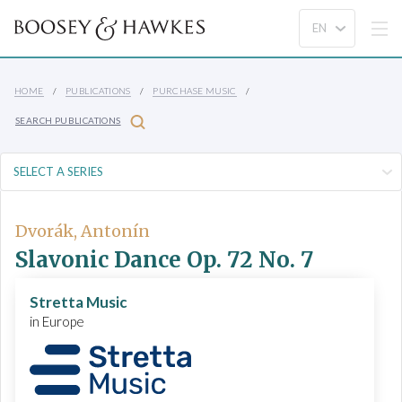
HOME
PUBLICATIONS
PURCHASE MUSIC
SEARCH PUBLICATIONS
Dvorák, Antonín
Slavonic Dance Op. 72 No. 7
Stretta Music
in Europe