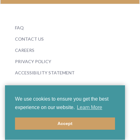
FAQ
CONTACT US
CAREERS
PRIVACY POLICY
ACCESSIBILITY STATEMENT
We use cookies to ensure you get the best
experience on our website.
Learn More
© 2026 Boosey & Hawkes
Accept