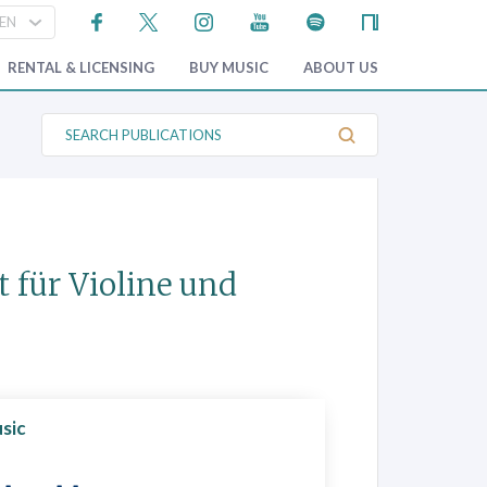
RENTAL & LICENSING
BUY MUSIC
ABOUT US
S
e
a
r
c
h
P
u
b
t für Violine und
l
i
c
a
t
i
o
n
s
sic