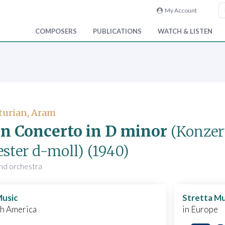
My Account
COMPOSERS
PUBLICATIONS
WATCH & LISTEN
turian, Aram
in Concerto in D minor
(Konzer
ester d-moll)
(1940)
 and orchestra
Music
Stretta Mu
th America
in Europe