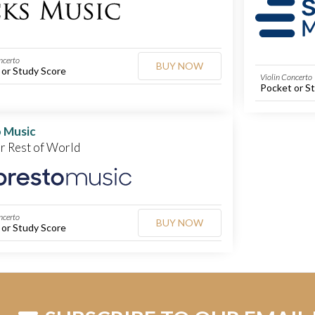
ncerto
BUY NOW
 or Study Score
Violin Concerto
Pocket or S
 Music
or Rest of World
ncerto
BUY NOW
 or Study Score