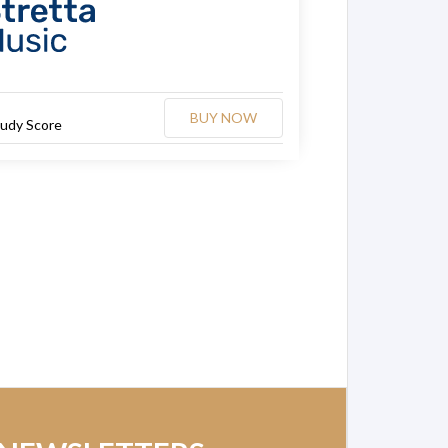
BUY NOW
tudy Score