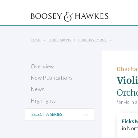
HOME
PUBLICATIONS
PURCHASE MUSIC
Overview
Khacha
Viol
New Publications
News
Orch
Highlights
for violin
Ficks 
in Nor