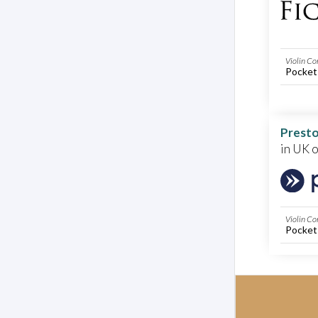
Violin Co
Pocket
Presto
in UK 
Violin Co
Pocket