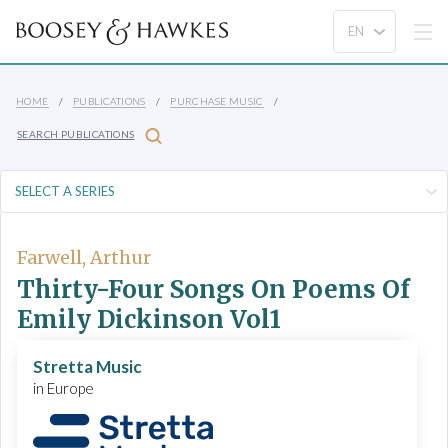
HOME
PUBLICATIONS
PURCHASE MUSIC
SEARCH PUBLICATIONS
Farwell, Arthur
Thirty-Four Songs On Poems Of
Emily Dickinson Vol1
Stretta Music
in Europe