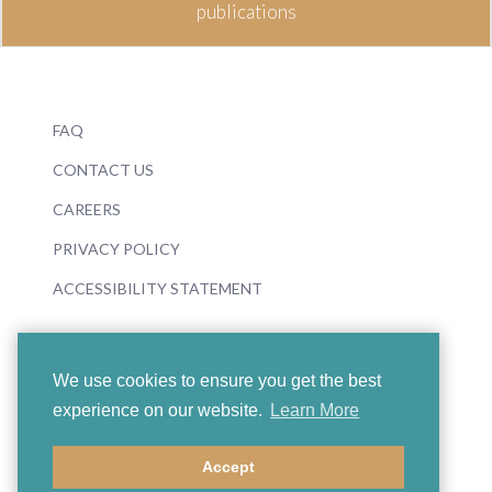
publications
FAQ
CONTACT US
CAREERS
PRIVACY POLICY
ACCESSIBILITY STATEMENT
We use cookies to ensure you get the best
experience on our website.
Learn More
© 2026 Boosey & Hawkes
Accept