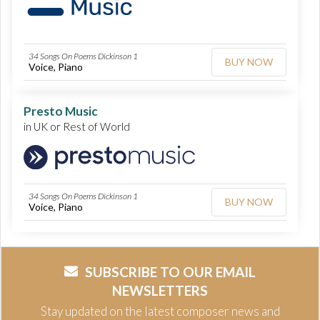
34 Songs On Poems Dickinson 1
BUY NOW
Voice, Piano
Presto Music
in UK or Rest of World
34 Songs On Poems Dickinson 1
BUY NOW
Voice, Piano
SUBSCRIBE TO OUR EMAIL
NEWSLETTERS
Stay updated on the latest composer news and