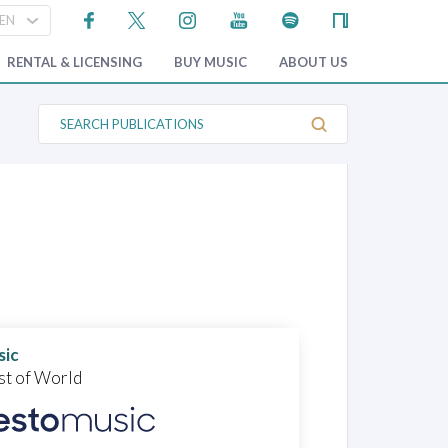
RENTAL & LICENSING
BUY MUSIC
ABOUT US
S
e
a
r
c
h
P
u
b
l
i
c
a
t
i
o
sic
n
st of World
s