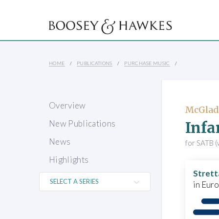
HOME
PUBLICATIONS
PURCHASE MUSIC
Overview
McGlad
Infa
New Publications
News
for SATB (w
Highlights
Strett
in Eur