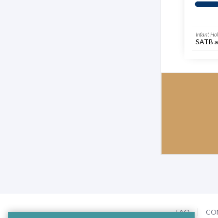
Infant Ho
SATB a
FAQ
CO