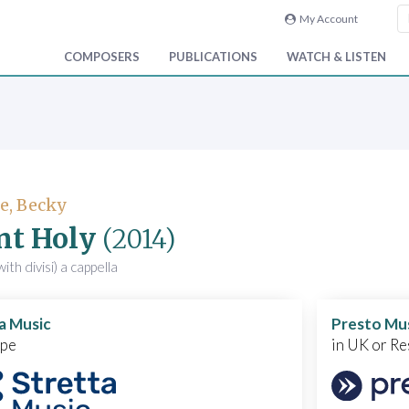
My Account
COMPOSERS
PUBLICATIONS
WATCH & LISTEN
e, Becky
nt Holy
(2014)
ith divisi) a cappella
a Music
Presto Mu
ope
in UK or Re