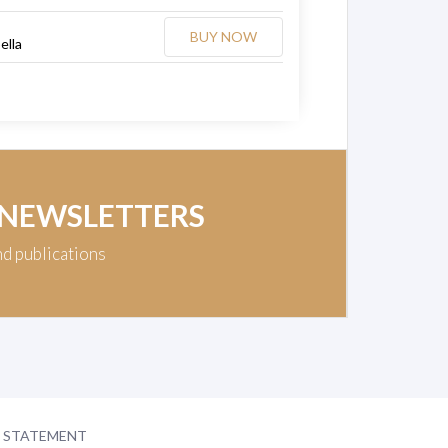
BUY NOW
ella
 NEWSLETTERS
nd publications
Y STATEMENT