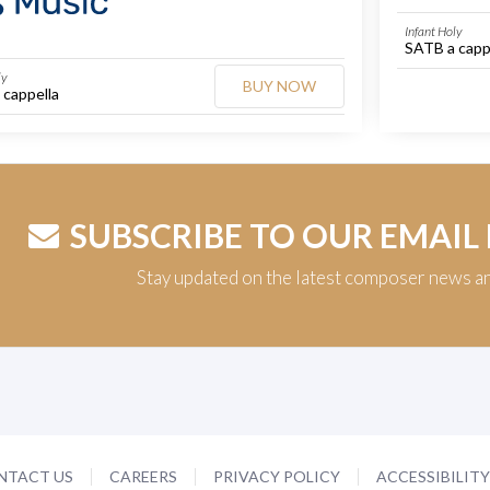
Infant Holy
SATB a capp
ly
BUY NOW
 cappella
SUBSCRIBE TO OUR EMAIL
Stay updated on the latest composer news a
NTACT US
CAREERS
PRIVACY POLICY
ACCESSIBILIT