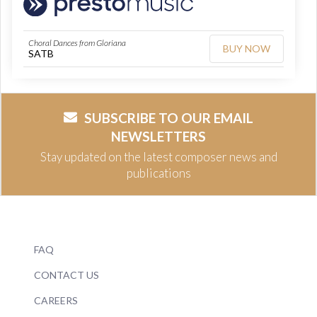
Choral Dances from Gloriana
BUY NOW
SATB
SUBSCRIBE TO OUR EMAIL
NEWSLETTERS
Stay updated on the latest composer news and
publications
FAQ
CONTACT US
CAREERS