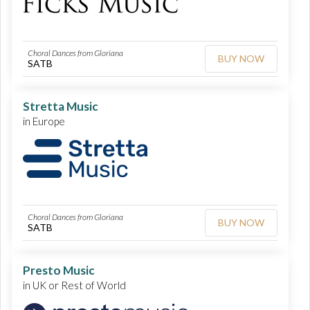
Choral Dances from Gloriana
BUY NOW
SATB
Stretta Music
in Europe
Choral Dances from Gloriana
BUY NOW
SATB
Presto Music
in UK or Rest of World