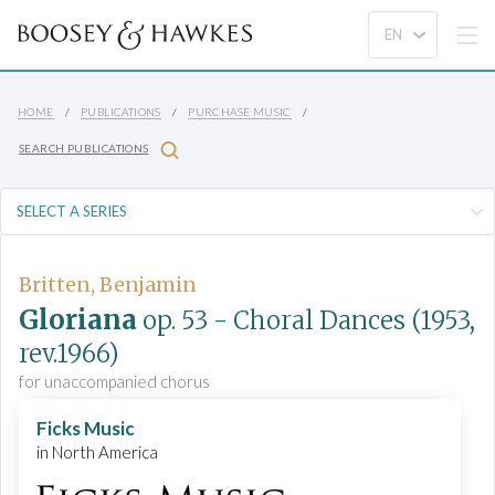
HOME
PUBLICATIONS
PURCHASE MUSIC
SEARCH PUBLICATIONS
Britten, Benjamin
Gloriana
op. 53
- Choral Dances
(1953,
rev.1966)
for unaccompanied chorus
Ficks Music
in North America