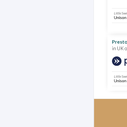
Little Sw
Unison
Presto
in UK 
Little Sw
Unison