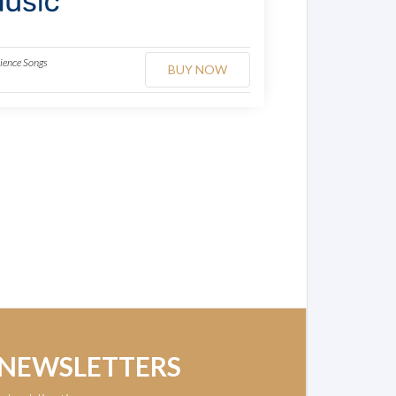
dience Songs
BUY NOW
 NEWSLETTERS