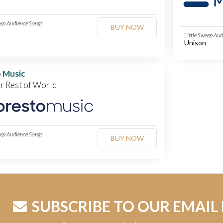
eep Audience Songs
BUY NOW
Little Sweep Au
Unison
 Music
or Rest of World
eep Audience Songs
BUY NOW
SUBSCRIBE TO OUR EMAIL