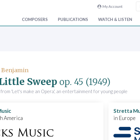
My Account
COMPOSERS
PUBLICATIONS
WATCH & LISTEN
, Benjamin
Little Sweep
op. 45
(1949)
from 'Let's make an Opera', an entertainment for young people
Music
Stretta Mu
th America
in Europe