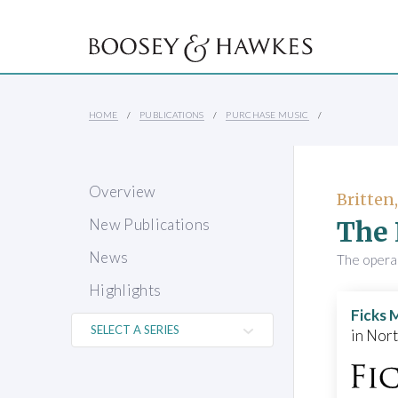
HOME
PUBLICATIONS
PURCHASE MUSIC
Overview
Britten
The 
New Publications
News
The opera 
Highlights
Ficks 
in Nor