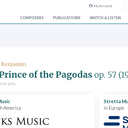
My Account
COMPOSERS
PUBLICATIONS
WATCH & LISTEN
, Benjamin
Prince of the Pagodas
op. 57
(1
hree acts
Music
Stretta Mu
th America
in Europe