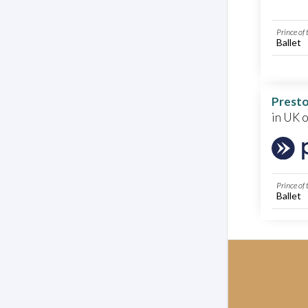
Prince of
Ballet
Presto
in UK 
Prince of
Ballet