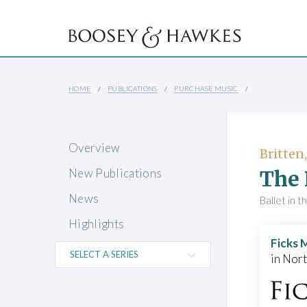
HOME
PUBLICATIONS
PURCHASE MUSIC
Overview
Britten
The 
New Publications
News
Ballet in t
Highlights
Ficks 
in Nor