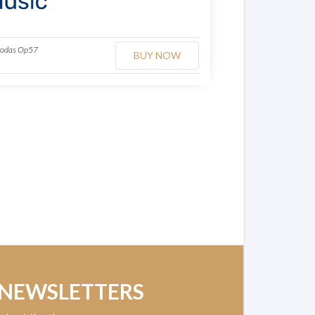
agodas Op57
BUY NOW
 NEWSLETTERS