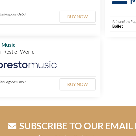
 the Pagodas Op57
BUY NOW
Prince of the P
Ballet
 Music
or Rest of World
 the Pagodas Op57
BUY NOW
SUBSCRIBE TO OUR EMAIL