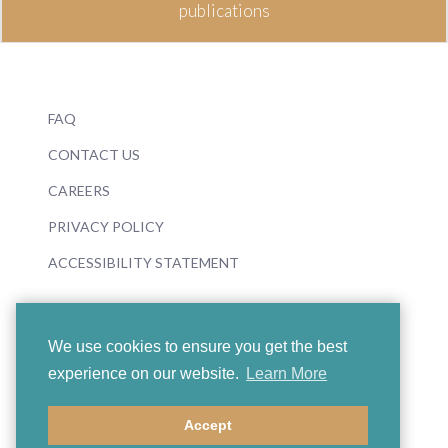
publications
FAQ
CONTACT US
CAREERS
PRIVACY POLICY
ACCESSIBILITY STATEMENT
We use cookies to ensure you get the best
experience on our website.
Learn More
© 2026 Boosey & Hawkes
Accept