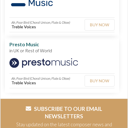
Ah, Poor Bird (Choral Unison, Flute & Oboe)
BUY NOW
Treble Voices
Presto Music
in UK or Rest of World
Ah, Poor Bird (Choral Unison, Flute & Oboe)
BUY NOW
Treble Voices
SUBSCRIBE TO OUR EMAIL
NEWSLETTERS
Stay updated on the latest composer news and