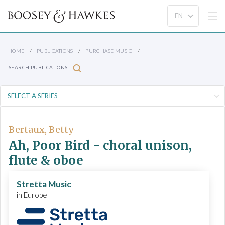
HOME
PUBLICATIONS
PURCHASE MUSIC
SEARCH PUBLICATIONS
Bertaux, Betty
Ah, Poor Bird - choral unison,
flute & oboe
Stretta Music
in Europe