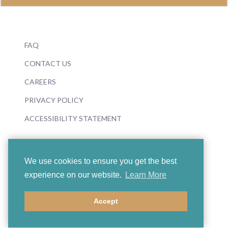
FAQ
CONTACT US
CAREERS
PRIVACY POLICY
ACCESSIBILITY STATEMENT
We use cookies to ensure you get the best
experience on our website.
Learn More
© 2026 Boosey & Hawkes
Accept