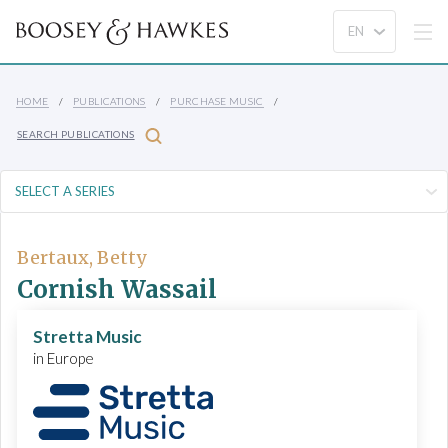
HOME
PUBLICATIONS
PURCHASE MUSIC
SEARCH PUBLICATIONS
Bertaux, Betty
Cornish Wassail
Stretta Music
in Europe