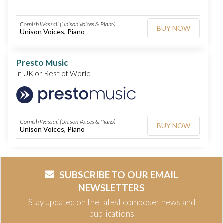
Cornish Wassail (Unison Voices & Piano)
BUY NOW
Unison Voices, Piano
Presto Music
in UK or Rest of World
Cornish Wassail (Unison Voices & Piano)
BUY NOW
Unison Voices, Piano
SUBSCRIBE TO OUR EMAIL
NEWSLETTERS
Stay updated on the latest composer news and
publications