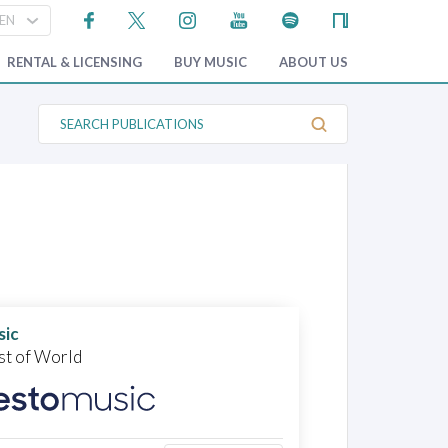
RENTAL & LICENSING
BUY MUSIC
ABOUT US
S
e
a
r
c
h
P
u
b
l
i
c
a
t
sic
i
o
st of World
n
s