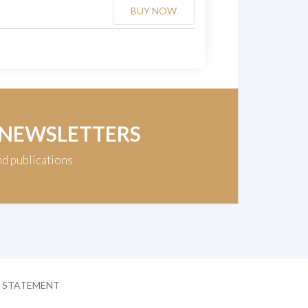
BUY NOW
 NEWSLETTERS
nd publications
Y STATEMENT