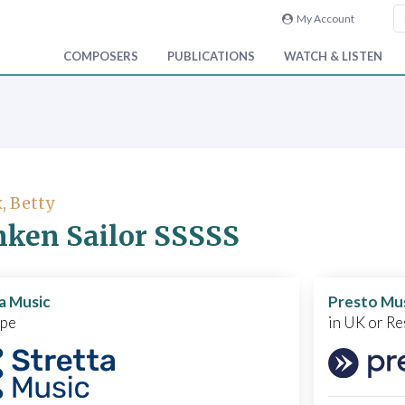
My Account
COMPOSERS
PUBLICATIONS
WATCH & LISTEN
, Betty
ken Sailor SSSSS
a Music
Presto Mu
ope
in UK or Re