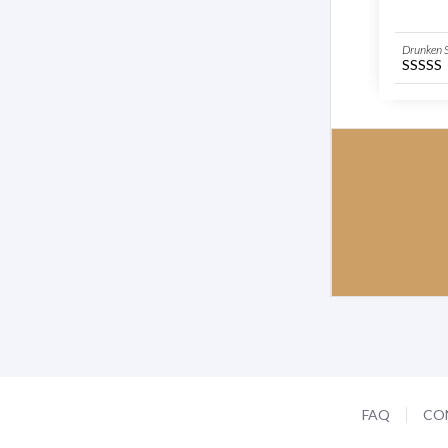
Drunken S
SSSSS
FAQ
CO