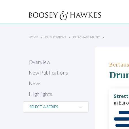
HOME
PUBLICATIONS
PURCHASE MUSIC
Overview
Bertaux
Drun
New Publications
News
Highlights
Strett
in Eur