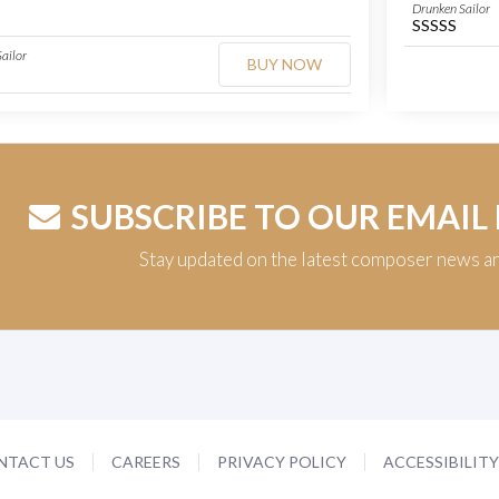
Drunken Sailor
SSSSS
ailor
BUY NOW
SUBSCRIBE TO OUR EMAIL
Stay updated on the latest composer news a
NTACT US
CAREERS
PRIVACY POLICY
ACCESSIBILIT