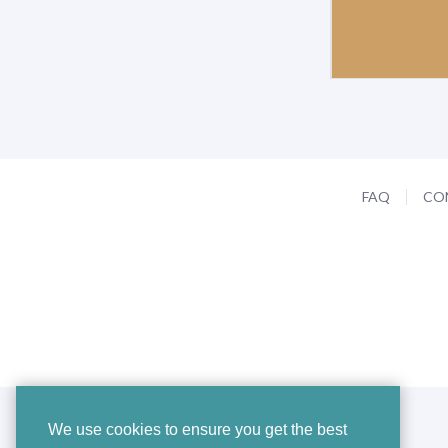
FAQ
CO
We use cookies to ensure you get the best