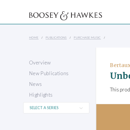
HOME
PUBLICATIONS
PURCHASE MUSIC
Overview
Bertaux
Unb
New Publications
News
This prod
Highlights