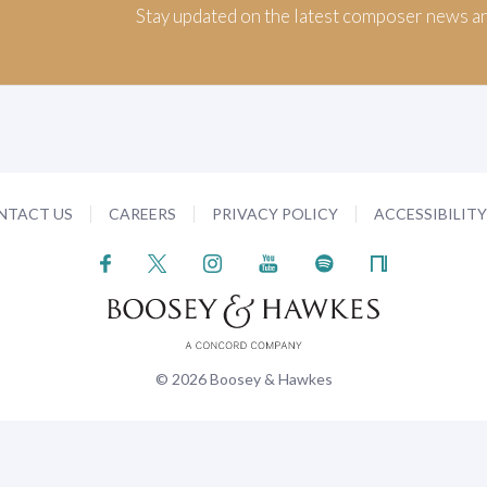
Stay updated on the latest composer news a
NTACT US
CAREERS
PRIVACY POLICY
ACCESSIBILIT
© 2026 Boosey & Hawkes