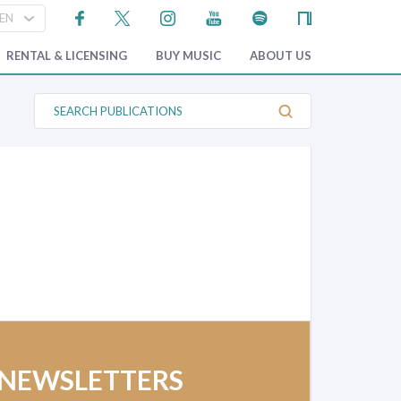
RENTAL & LICENSING
BUY MUSIC
ABOUT US
S
e
a
r
c
h
P
u
b
l
i
c
a
t
i
o
n
s
 NEWSLETTERS