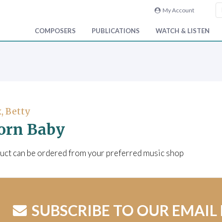
My Account
COMPOSERS
PUBLICATIONS
WATCH & LISTEN
, Betty
orn Baby
uct can be ordered from your preferred music shop
SUBSCRIBE TO OUR EMAIL