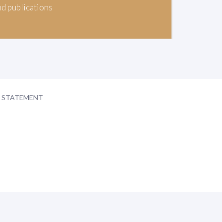
nd publications
Y STATEMENT