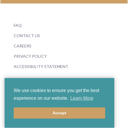
FAQ
CONTACT US
CAREERS
PRIVACY POLICY
ACCESSIBILITY STATEMENT
We use cookies to ensure you get the best
experience on our website.
Learn More
© 2026 Boosey & Hawkes
Accept