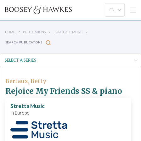
HOME
PUBLICATIONS
PURCHASE MUSIC
SEARCH PUBLICATIONS
Bertaux, Betty
Rejoice My Friends SS & piano
Stretta Music
in Europe