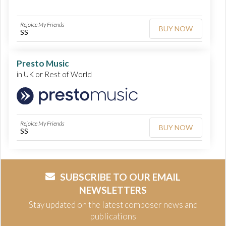
Rejoice My Friends
BUY NOW
SS
Presto Music
in UK or Rest of World
Rejoice My Friends
BUY NOW
SS
SUBSCRIBE TO OUR EMAIL
NEWSLETTERS
Stay updated on the latest composer news and
publications