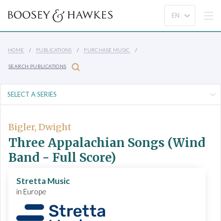
HOME
PUBLICATIONS
PURCHASE MUSIC
SEARCH PUBLICATIONS
Bigler, Dwight
Three Appalachian Songs (Wind
Band - Full Score)
Stretta Music
in Europe