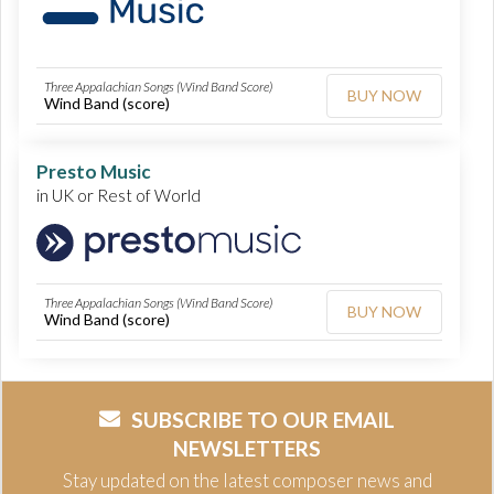
Three Appalachian Songs (Wind Band Score)
BUY NOW
Wind Band (score)
Presto Music
in UK or Rest of World
Three Appalachian Songs (Wind Band Score)
BUY NOW
Wind Band (score)
SUBSCRIBE TO OUR EMAIL
NEWSLETTERS
Stay updated on the latest composer news and