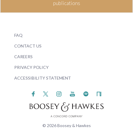
publications
FAQ
CONTACT US
CAREERS
PRIVACY POLICY
ACCESSIBILITY STATEMENT
© 2026 Boosey & Hawkes