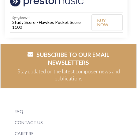
Symphony 1
BUY
Study Score - Hawkes Pocket Score
NOW
1100
SUBSCRIBE TO OUR EMAIL
NEWSLETTERS
Stay updated on the latest composer news and
publications
FAQ
CONTACT US
CAREERS