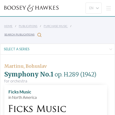
HOME
PUBLICATIONS
PURCHASE MUSIC
SEARCH PUBLICATIONS
Martinu, Bohuslav
Symphony No.1
op. H.289
(1942)
for orchestra
Ficks Music
in North America