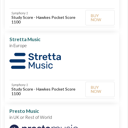
Symphony 1
BUY
Study Score - Hawkes Pocket Score
NOW
1100
Stretta Music
in Europe
Symphony 1
BUY
Study Score - Hawkes Pocket Score
NOW
1100
Presto Music
in UK or Rest of World