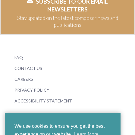
SUBSCRIBE TO OUR EMAIL
NEWSLETTERS
Stay updated on the latest composer news and
publications
FAQ
CONTACT US
CAREERS
PRIVACY POLICY
ACCESSIBILITY STATEMENT
We use cookies to ensure you get the best
experience on our website.
Learn More