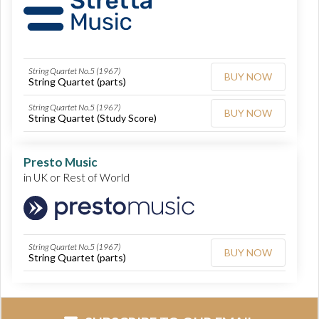
String Quartet No.5 (1967)
BUY NOW
String Quartet (parts)
String Quartet No.5 (1967)
BUY NOW
String Quartet (Study Score)
Presto Music
in UK or Rest of World
String Quartet No.5 (1967)
BUY NOW
String Quartet (parts)