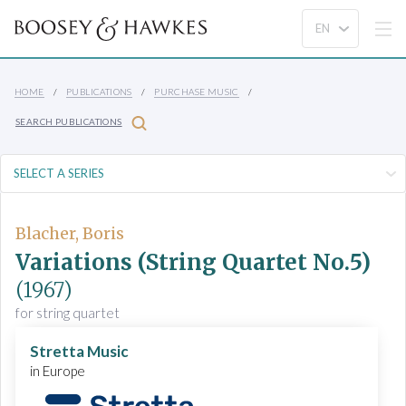
HOME
PUBLICATIONS
PURCHASE MUSIC
SEARCH PUBLICATIONS
Blacher, Boris
Variations (String Quartet No.5)
(1967)
for string quartet
Stretta Music
in Europe