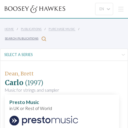
HOME
PUBLICATIONS
PURCHASE MUSIC
SEARCH PUBLICATIONS
Dean, Brett
Carlo
(1997)
Music for strings and sampler
Presto Music
in UK or Rest of World