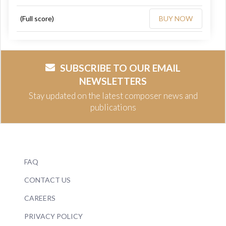
(Full score)
BUY NOW
SUBSCRIBE TO OUR EMAIL
NEWSLETTERS
Stay updated on the latest composer news and
publications
FAQ
CONTACT US
CAREERS
PRIVACY POLICY