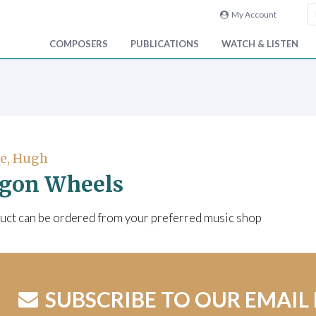
My Account
COMPOSERS
PUBLICATIONS
WATCH & LISTEN
e, Hugh
gon Wheels
uct can be ordered from your preferred music shop
SUBSCRIBE TO OUR EMAIL