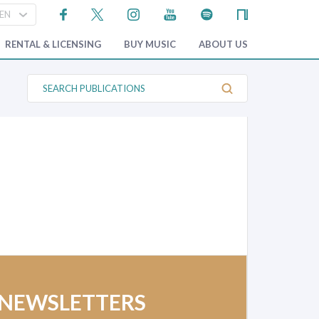
RENTAL & LICENSING
BUY MUSIC
ABOUT US
S
e
a
r
c
h
P
u
b
l
i
c
a
t
i
o
n
s
 NEWSLETTERS