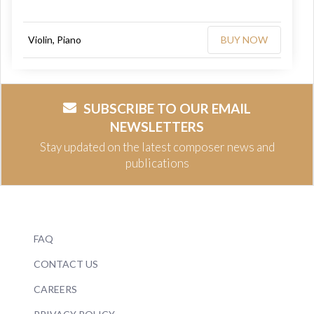
Violin, Piano
BUY NOW
SUBSCRIBE TO OUR EMAIL
NEWSLETTERS
Stay updated on the latest composer news and
publications
FAQ
CONTACT US
CAREERS