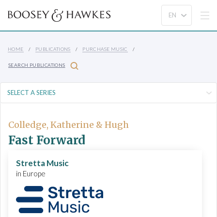
HOME
PUBLICATIONS
PURCHASE MUSIC
SEARCH PUBLICATIONS
Colledge, Katherine & Hugh
Fast Forward
Stretta Music
in Europe