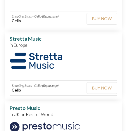
Shooting Stars - Cello (Repackage)
BUY NOW
Cello
Stretta Music
in Europe
Shooting Stars - Cello (Repackage)
BUY NOW
Cello
Presto Music
in UK or Rest of World