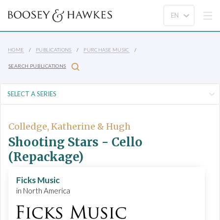
HOME
PUBLICATIONS
PURCHASE MUSIC
SEARCH PUBLICATIONS
Colledge, Katherine & Hugh
Shooting Stars - Cello
(Repackage)
Ficks Music
in North America