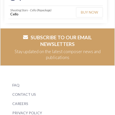
Shooting Stars - Cello (Repackage)
BUY NOW
Cello
SUBSCRIBE TO OUR EMAIL
NEWSLETTERS
Stay updated on the latest composer news and
publications
FAQ
CONTACT US
CAREERS
PRIVACY POLICY