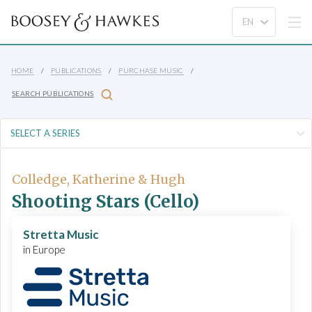
HOME
PUBLICATIONS
PURCHASE MUSIC
SEARCH PUBLICATIONS
Colledge, Katherine & Hugh
Shooting Stars (Cello)
Stretta Music
in Europe