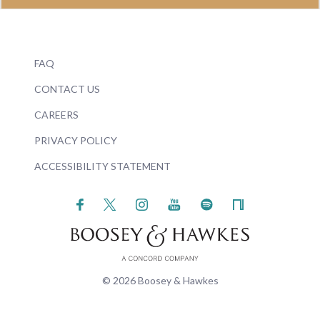
FAQ
CONTACT US
CAREERS
PRIVACY POLICY
ACCESSIBILITY STATEMENT
© 2026 Boosey & Hawkes