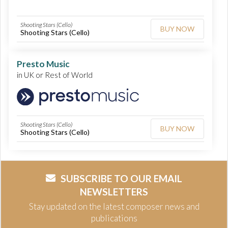
Shooting Stars (Cello)
BUY NOW
Shooting Stars (Cello)
Presto Music
in UK or Rest of World
Shooting Stars (Cello)
BUY NOW
Shooting Stars (Cello)
SUBSCRIBE TO OUR EMAIL
NEWSLETTERS
Stay updated on the latest composer news and
publications