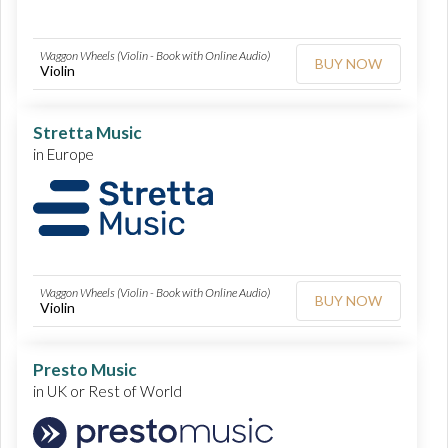
Waggon Wheels (Violin - Book with Online Audio)
BUY NOW
Violin
Stretta Music
in Europe
Waggon Wheels (Violin - Book with Online Audio)
BUY NOW
Violin
Presto Music
in UK or Rest of World