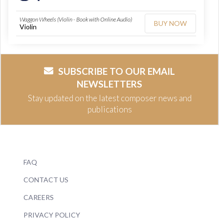
Waggon Wheels (Violin - Book with Online Audio)
BUY NOW
Violin
SUBSCRIBE TO OUR EMAIL
NEWSLETTERS
Stay updated on the latest composer news and
publications
FAQ
CONTACT US
CAREERS
PRIVACY POLICY