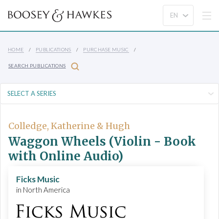
HOME
PUBLICATIONS
PURCHASE MUSIC
SEARCH PUBLICATIONS
Colledge, Katherine & Hugh
Waggon Wheels (Violin - Book
with Online Audio)
Ficks Music
in North America