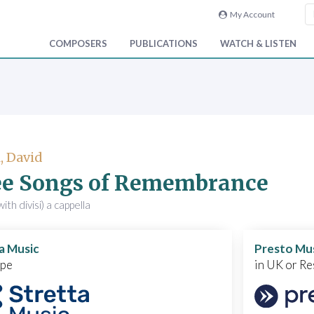
My Account
COMPOSERS
PUBLICATIONS
WATCH & LISTEN
, David
ee Songs of Remembrance
ith divisi) a cappella
a Music
Presto Mu
ope
in UK or Re