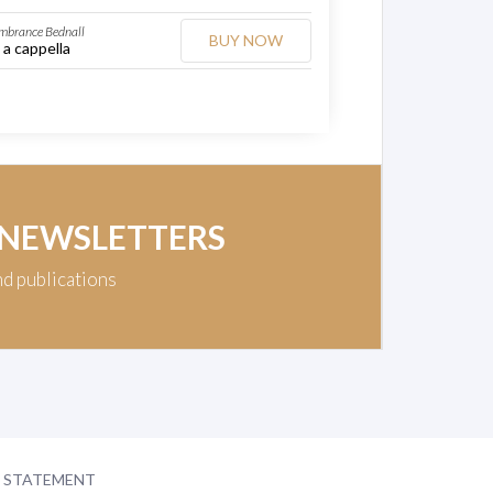
mbrance Bednall
BUY NOW
 a cappella
 NEWSLETTERS
nd publications
Y STATEMENT