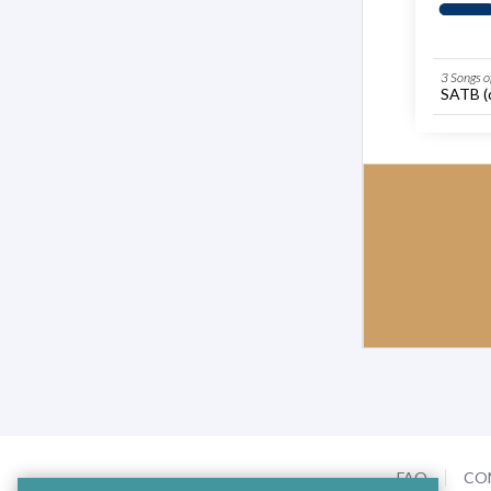
3 Songs 
SATB (d
FAQ
CO