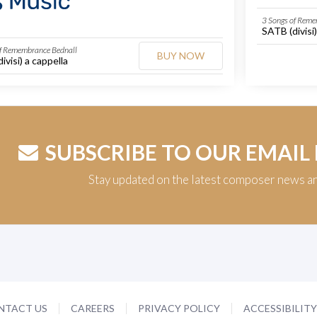
3 Songs of Reme
SATB (divisi)
of Remembrance Bednall
BUY NOW
ivisi) a cappella
SUBSCRIBE TO OUR EMAIL
Stay updated on the latest composer news a
NTACT US
CAREERS
PRIVACY POLICY
ACCESSIBILIT