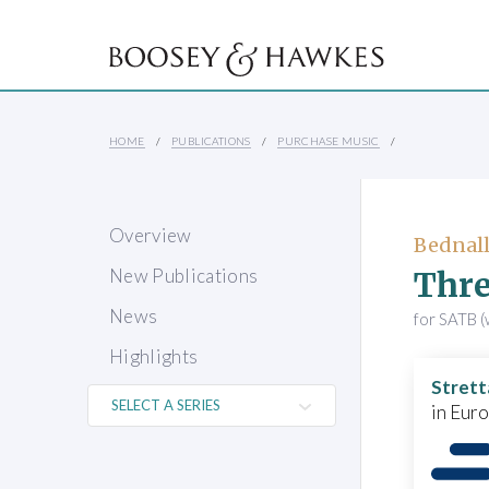
HOME
PUBLICATIONS
PURCHASE MUSIC
Overview
Bednall
Thr
New Publications
News
for SATB (w
Highlights
Strett
in Eur