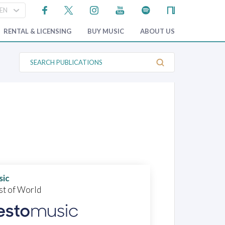
RENTAL & LICENSING
BUY MUSIC
ABOUT US
S
e
a
r
c
h
P
u
b
l
i
c
a
t
i
o
sic
n
st of World
s