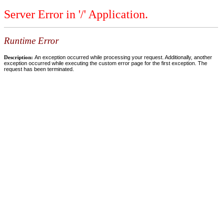
Server Error in '/' Application.
Runtime Error
Description:
An exception occurred while processing your request. Additionally, another
exception occurred while executing the custom error page for the first exception. The
request has been terminated.