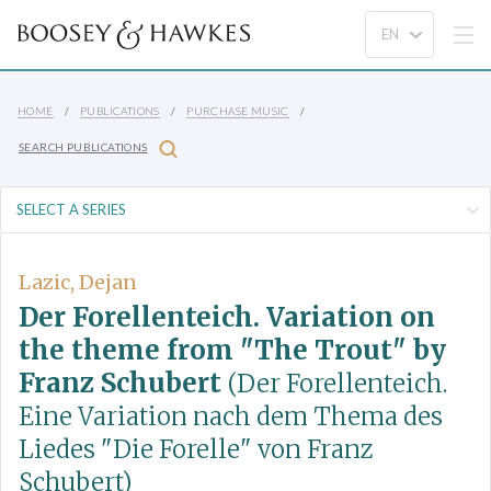
HOME
PUBLICATIONS
PURCHASE MUSIC
SEARCH PUBLICATIONS
Lazic, Dejan
Der Forellenteich. Variation on
the theme from "The Trout" by
Franz Schubert
(Der Forellenteich.
Eine Variation nach dem Thema des
Liedes "Die Forelle" von Franz
Schubert)