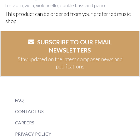
for violin, viola, violoncello, double bass and piano
This product can be ordered from your preferred music
shop
SUBSCRIBE TO OUR EMAIL
NEWSLETTERS
Stay updated on the latest composer news and
publications
FAQ
CONTACT US
CAREERS
PRIVACY POLICY