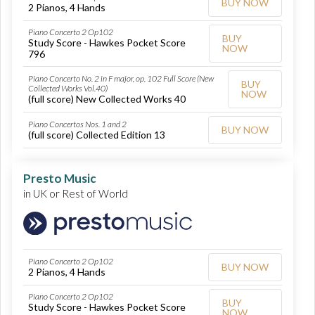
BUY NOW
2 Pianos, 4 Hands
Piano Concerto 2 Op102
BUY
Study Score - Hawkes Pocket Score
NOW
796
Piano Concerto No. 2 in F major, op. 102 Full Score (New
BUY
Collected Works Vol.40)
NOW
(full score) New Collected Works 40
Piano Concertos Nos. 1 and 2
BUY NOW
(full score) Collected Edition 13
Presto Music
in UK or Rest of World
Piano Concerto 2 Op102
BUY NOW
2 Pianos, 4 Hands
Piano Concerto 2 Op102
BUY
Study Score - Hawkes Pocket Score
NOW