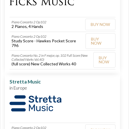
Piano Concerto 2 Op102
BUY NOW
2 Pianos, 4 Hands
Piano Concerto 2 Op102
BUY
Study Score - Hawkes Pocket Score
NOW
796
Piano Concerto No. 2 in F major, op. 102 Full Score (New
BUY
Collected Works Vol.40)
NOW
(full score) New Collected Works 40
Stretta Music
in Europe
Piano Concerto 2 Op102