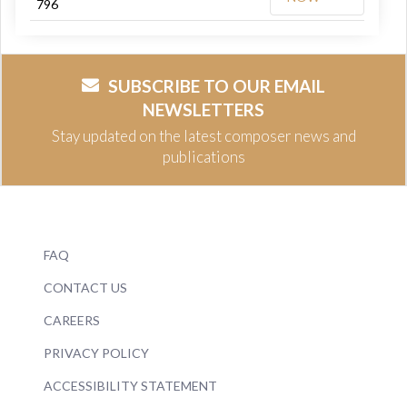
796
SUBSCRIBE TO OUR EMAIL
NEWSLETTERS
Stay updated on the latest composer news and
publications
FAQ
CONTACT US
CAREERS
PRIVACY POLICY
ACCESSIBILITY STATEMENT