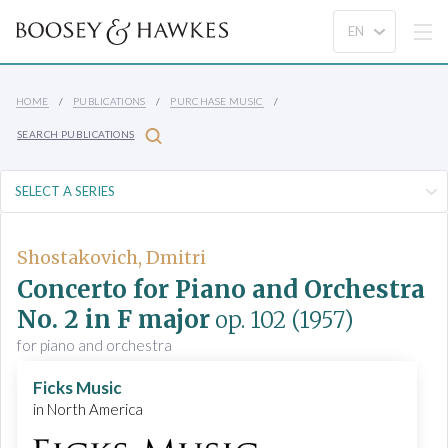
HOME
PUBLICATIONS
PURCHASE MUSIC
SEARCH PUBLICATIONS
Shostakovich, Dmitri
Concerto for Piano and Orchestra
No. 2 in F major
op. 102
(1957)
for piano and orchestra
Ficks Music
in North America