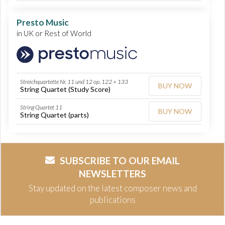
Presto Music
in UK or Rest of World
Streichquartette Nr. 11 und 12 op. 122 + 133
BUY NOW
String Quartet (Study Score)
String Quartet 11
BUY NOW
String Quartet (parts)
SUBSCRIBE TO OUR EMAIL
NEWSLETTERS
Stay updated on the latest composer news and
publications