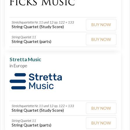
Streichquartette Nr. 11 und 12 op. 122 + 133
BUY NOW
String Quartet (Study Score)
String Quartet 11
BUY NOW
String Quartet (parts)
Stretta Music
in Europe
Streichquartette Nr. 11 und 12 op. 122 + 133
BUY NOW
String Quartet (Study Score)
String Quartet 11
BUY NOW
String Quartet (parts)