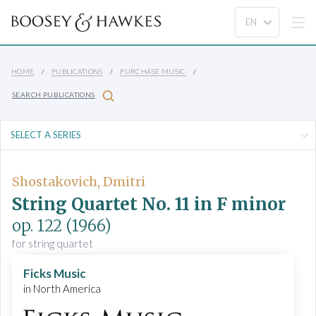
HOME
PUBLICATIONS
PURCHASE MUSIC
SEARCH PUBLICATIONS
Shostakovich, Dmitri
String Quartet No. 11 in F minor
op. 122
(1966)
for string quartet
Ficks Music
in North America