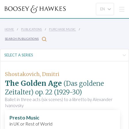
HOME
PUBLICATIONS
PURCHASE MUSIC
SEARCH PUBLICATIONS
Shostakovich, Dmitri
The Golden Age
(Das goldene
Zeitalter)
op. 22
(1929-30)
Ballet in three acts (six scenes) to a libretto by Alexander
Ivanovsky
Presto Music
in UK or Rest of World