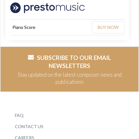
Piano Score
BUY NOW
SUBSCRIBE TO OUR EMAIL
NEWSLETTERS
Stay updated on the latest composer news and
publications
FAQ
CONTACT US
CAREERS