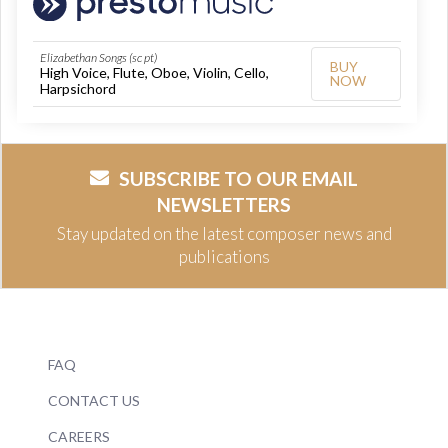
Elizabethan Songs (sc pt)
BUY
High Voice, Flute, Oboe, Violin, Cello,
NOW
Harpsichord
SUBSCRIBE TO OUR EMAIL
NEWSLETTERS
Stay updated on the latest composer news and
publications
FAQ
CONTACT US
CAREERS