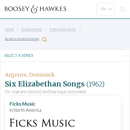
HOME
PUBLICATIONS
PURCHASE MUSIC
SEARCH PUBLICATIONS
Argento, Dominick
Six Elizabethan Songs
(1962)
for soprano (tenor) and baroque ensemble
Ficks Music
in North America