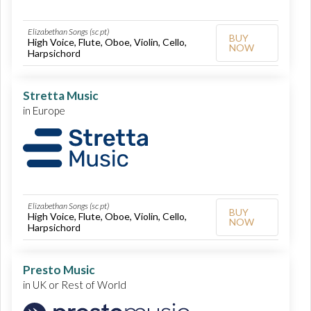
Elizabethan Songs (sc pt)
BUY
High Voice, Flute, Oboe, Violin, Cello,
NOW
Harpsichord
Stretta Music
in Europe
Elizabethan Songs (sc pt)
BUY
High Voice, Flute, Oboe, Violin, Cello,
NOW
Harpsichord
Presto Music
in UK or Rest of World