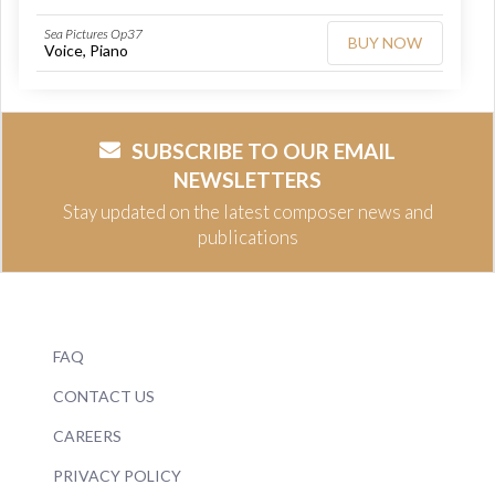
Sea Pictures Op37
BUY NOW
Voice, Piano
SUBSCRIBE TO OUR EMAIL
NEWSLETTERS
Stay updated on the latest composer news and
publications
FAQ
CONTACT US
CAREERS
PRIVACY POLICY