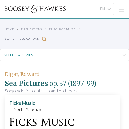
HOME
PUBLICATIONS
PURCHASE MUSIC
SEARCH PUBLICATIONS
Elgar, Edward
Sea Pictures
op. 37
(1897-99)
Song cycle for contralto and orchestra
Ficks Music
in North America