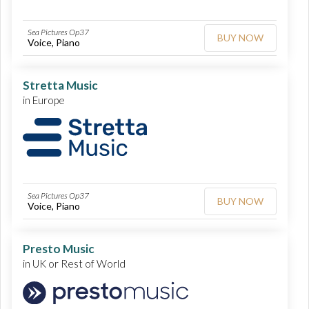
Sea Pictures Op37
BUY NOW
Voice, Piano
Stretta Music
in Europe
Sea Pictures Op37
BUY NOW
Voice, Piano
Presto Music
in UK or Rest of World