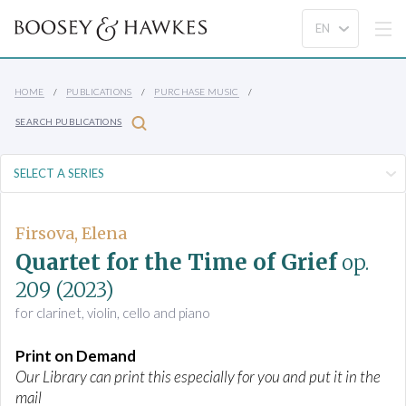
HOME
PUBLICATIONS
PURCHASE MUSIC
SEARCH PUBLICATIONS
Firsova, Elena
Quartet for the Time of Grief
op.
209
(2023)
for clarinet, violin, cello and piano
Print on Demand
Our Library can print this especially for you and put it in the
mail