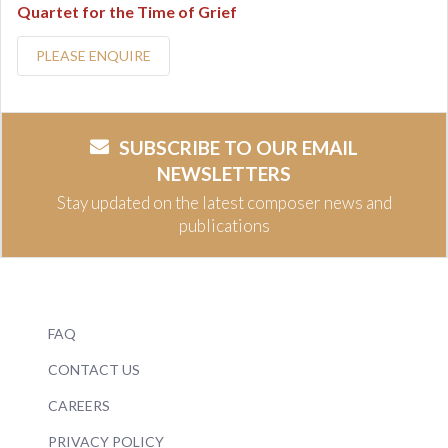
Quartet for the Time of Grief
PLEASE ENQUIRE
SUBSCRIBE TO OUR EMAIL
NEWSLETTERS
Stay updated on the latest composer news and
publications
FAQ
CONTACT US
CAREERS
PRIVACY POLICY