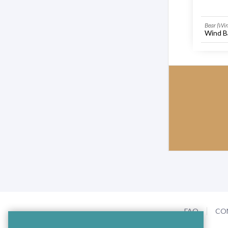
Bear (Win
Wind Ba
FAQ
CO