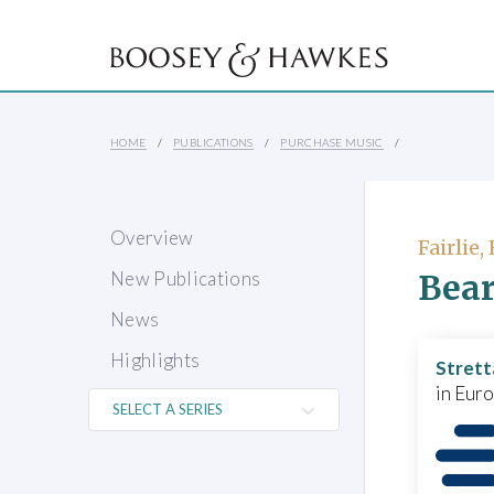
HOME
PUBLICATIONS
PURCHASE MUSIC
Overview
Fairlie
Bear
New Publications
News
Highlights
Strett
in Eur