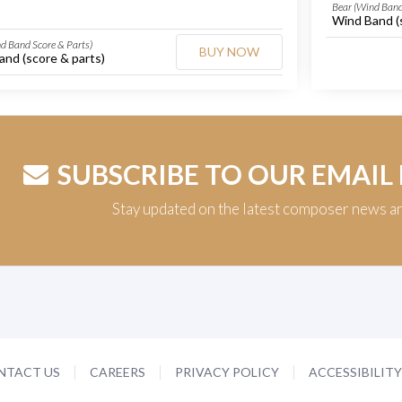
Bear (Wind Band
Wind Band (
d Band Score & Parts)
BUY NOW
nd (score & parts)
SUBSCRIBE TO OUR EMAIL
Stay updated on the latest composer news a
NTACT US
CAREERS
PRIVACY POLICY
ACCESSIBILIT