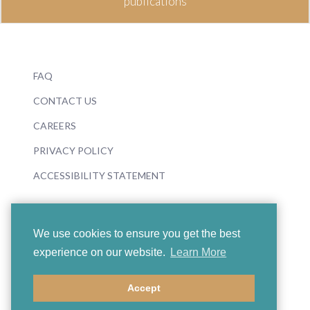
publications
FAQ
CONTACT US
CAREERS
PRIVACY POLICY
ACCESSIBILITY STATEMENT
We use cookies to ensure you get the best
experience on our website.
Learn More
© 2026 Boosey & Hawkes
Accept