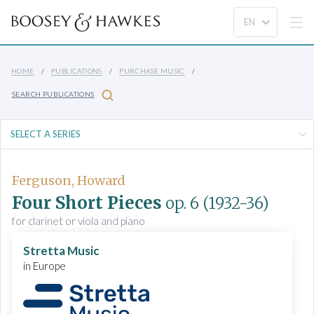
HOME
PUBLICATIONS
PURCHASE MUSIC
SEARCH PUBLICATIONS
Ferguson, Howard
Four Short Pieces
op. 6
(1932-36)
for clarinet or viola and piano
Stretta Music
in Europe