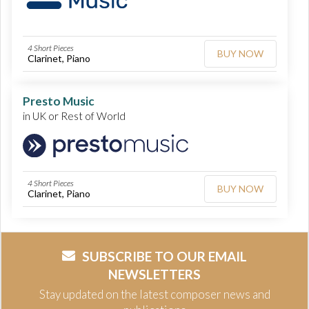
4 Short Pieces
BUY NOW
Clarinet, Piano
Presto Music
in UK or Rest of World
4 Short Pieces
BUY NOW
Clarinet, Piano
SUBSCRIBE TO OUR EMAIL
NEWSLETTERS
Stay updated on the latest composer news and