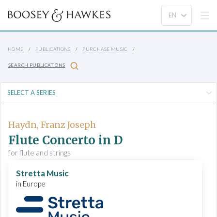
HOME
PUBLICATIONS
PURCHASE MUSIC
SEARCH PUBLICATIONS
Haydn, Franz Joseph
Flute Concerto in D
for flute and strings
Stretta Music
in Europe