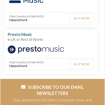
Flute Concerto in D Hob VII/D1
BUY NOW
Harpsichord
Presto Music
in UK or Rest of World
Flute Concerto in D Hob VII/D1
BUY NOW
Harpsichord
SUBSCRIBE TO OUR EMAIL
NEWSLETTERS
Stay updated on the latest composer news and