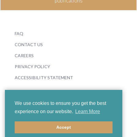
publications
FAQ
CONTACT US
CAREERS
PRIVACY POLICY
ACCESSIBILITY STATEMENT
We use cookies to ensure you get the best
experience on our website.
Learn More
© 2026 Boosey & Hawkes
Accept