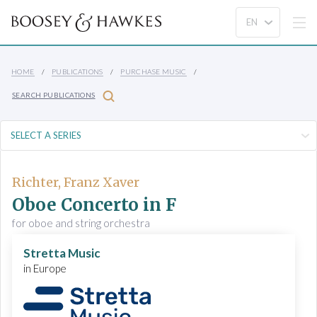
HOME
PUBLICATIONS
PURCHASE MUSIC
SEARCH PUBLICATIONS
Richter, Franz Xaver
Oboe Concerto in F
for oboe and string orchestra
Stretta Music
in Europe