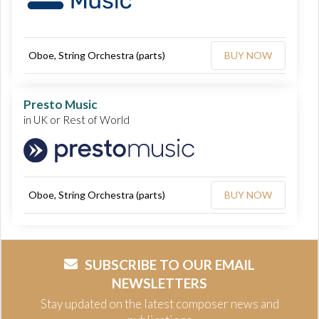
Oboe, String Orchestra (parts)
BUY NOW
Presto Music
in UK or Rest of World
Oboe, String Orchestra (parts)
BUY NOW
SUBSCRIBE TO OUR EMAIL
NEWSLETTERS
Stay updated on the latest composer news and