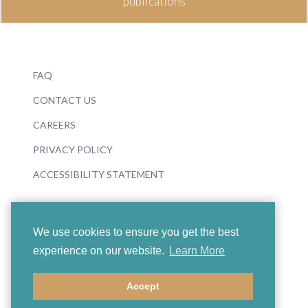
publications
FAQ
CONTACT US
CAREERS
PRIVACY POLICY
ACCESSIBILITY STATEMENT
We use cookies to ensure you get the best
experience on our website.
Learn More
© 2026 Boosey & Hawkes
Accept