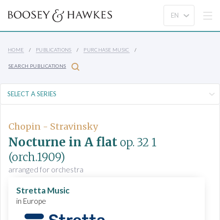
HOME
PUBLICATIONS
PURCHASE MUSIC
SEARCH PUBLICATIONS
Chopin - Stravinsky
Nocturne in A flat
op. 32 1
(orch.1909)
arranged for orchestra
Stretta Music
in Europe