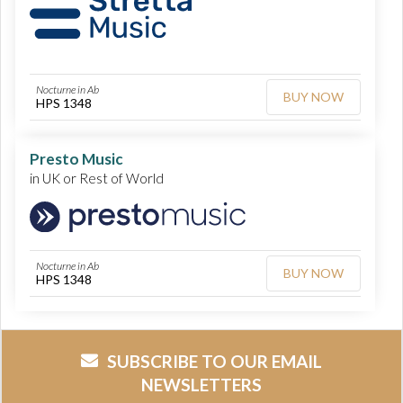
Nocturne in Ab
BUY NOW
HPS 1348
Presto Music
in UK or Rest of World
Nocturne in Ab
BUY NOW
HPS 1348
SUBSCRIBE TO OUR EMAIL
NEWSLETTERS