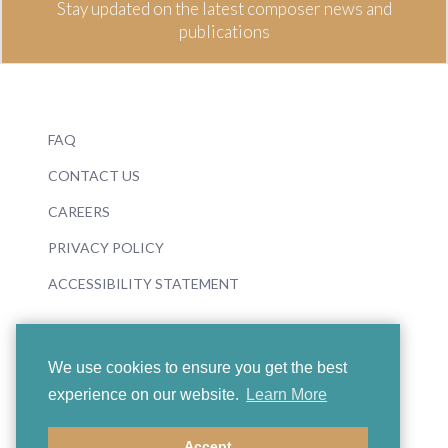
Stay updated on the latest composer news and
publications
FAQ
CONTACT US
CAREERS
PRIVACY POLICY
ACCESSIBILITY STATEMENT
We use cookies to ensure you get the best
experience on our website.
Learn More
© 2026 Boosey & Hawkes
Accept