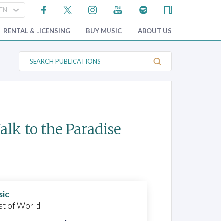
RENTAL & LICENSING
BUY MUSIC
ABOUT US
S
e
a
r
c
h
P
u
b
lk to the Paradise
l
i
c
a
t
i
o
n
s
sic
st of World