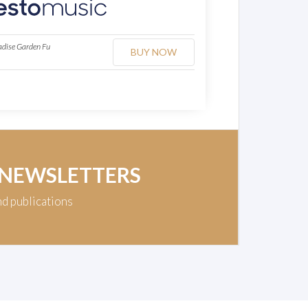
adise Garden Fu
BUY NOW
 NEWSLETTERS
nd publications