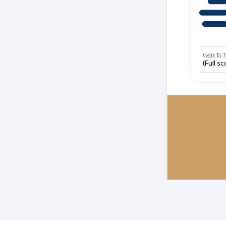
Walk To T
(Full sc