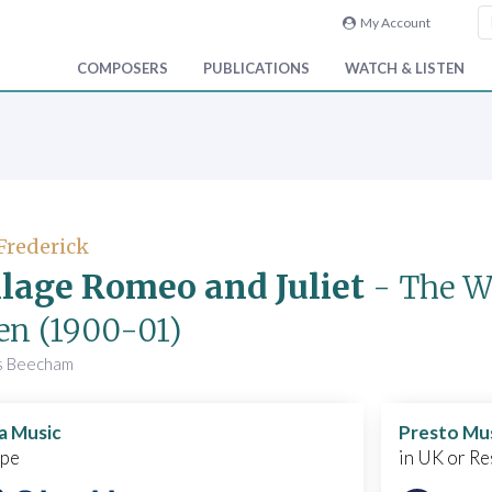
My Account
COMPOSERS
PUBLICATIONS
WATCH & LISTEN
 Frederick
llage Romeo and Juliet
- The Wa
en
(1900-01)
s Beecham
a Music
Presto Mu
ope
in UK or Re