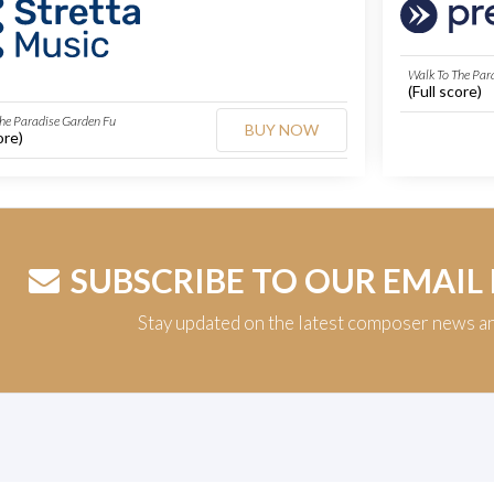
Walk To The Par
(Full score)
he Paradise Garden Fu
BUY NOW
ore)
SUBSCRIBE TO OUR EMAIL
Stay updated on the latest composer news a