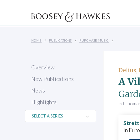
HOME
PUBLICATIONS
PURCHASE MUSIC
Overview
Delius,
A Vi
New Publications
News
Gard
Highlights
ed.Thoma
Strett
in Eur