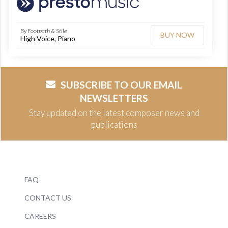
By Footpath & Stile
BUY NOW
High Voice, Piano
SUBSCRIBE TO OUR EMAIL
NEWSLETTERS
Stay updated on the latest composer news and
publications
FAQ
CONTACT US
CAREERS