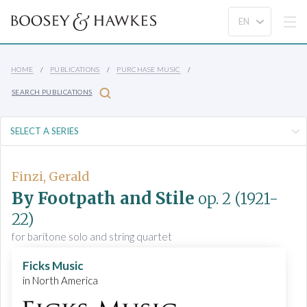
HOME
PUBLICATIONS
PURCHASE MUSIC
SEARCH PUBLICATIONS
Finzi, Gerald
By Footpath and Stile
op. 2
(1921-
22)
for baritone solo and string quartet
Ficks Music
in North America