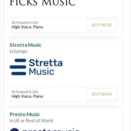
By Footpath & Stile
BUY NOW
High Voice, Piano
Stretta Music
in Europe
By Footpath & Stile
BUY NOW
High Voice, Piano
Presto Music
in UK or Rest of World