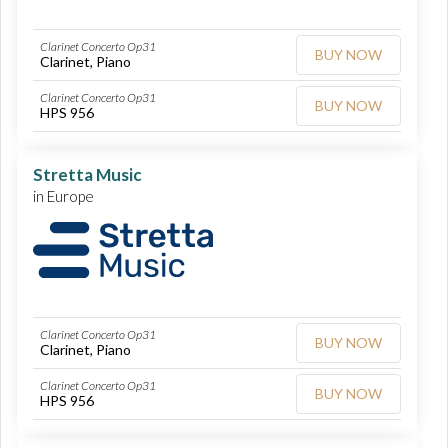
Clarinet Concerto Op31
BUY NOW
Clarinet, Piano
Clarinet Concerto Op31
BUY NOW
HPS 956
Stretta Music
in Europe
Clarinet Concerto Op31
BUY NOW
Clarinet, Piano
Clarinet Concerto Op31
BUY NOW
HPS 956