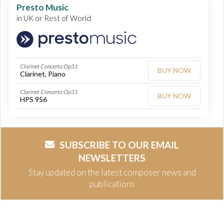
Presto Music
in UK or Rest of World
Clarinet Concerto Op31
BUY NOW
Clarinet, Piano
Clarinet Concerto Op31
BUY NOW
HPS 956
SUBSCRIBE TO OUR EMAIL
NEWSLETTERS
Stay updated on the latest composer news and
publications