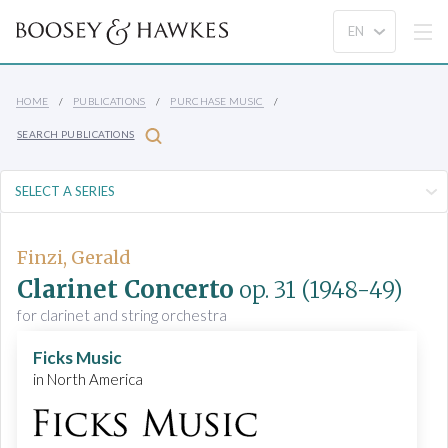
HOME
PUBLICATIONS
PURCHASE MUSIC
SEARCH PUBLICATIONS
Finzi, Gerald
Clarinet Concerto
op. 31
(1948-49)
for clarinet and string orchestra
Ficks Music
in North America