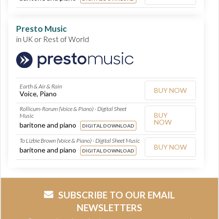
Presto Music
in UK or Rest of World
Earth & Air & Rain
BUY NOW
Voice, Piano
Rollicum-Rorum (Voice & Piano) - Digital Sheet
BUY
Music
NOW
baritone and piano
DIGITAL DOWNLOAD
To Lizbie Brown (Voice & Piano) - Digital Sheet Music
BUY NOW
baritone and piano
DIGITAL DOWNLOAD
SUBSCRIBE TO OUR EMAIL
NEWSLETTERS