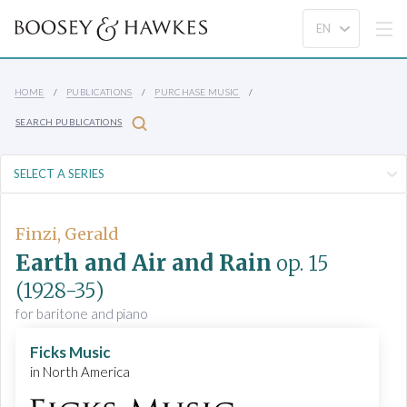
HOME
PUBLICATIONS
PURCHASE MUSIC
SEARCH PUBLICATIONS
Finzi, Gerald
Earth and Air and Rain
op. 15
(1928-35)
for baritone and piano
Ficks Music
in North America