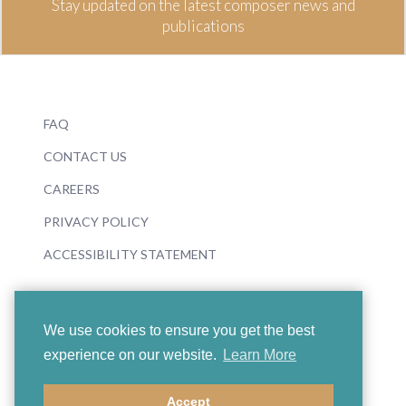
Stay updated on the latest composer news and
publications
FAQ
CONTACT US
CAREERS
PRIVACY POLICY
ACCESSIBILITY STATEMENT
We use cookies to ensure you get the best
experience on our website.
Learn More
© 2026 Boosey & Hawkes
Accept