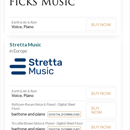
Earth & Air & Rain
BUY NOW
Voice, Piano
Stretta Music
in Europe
Earth & Air & Rain
BUY NOW
Voice, Piano
Rollicum-Rorum (Voice & Piano) - Digital Sheet
BUY
Music
NOW
baritone and piano
DIGITAL DOWNLOAD
To Lizbie Brown (Voice & Piano) - Digital Sheet Music
BUY NOW
baritone and piano
DIGITAL DOWNLOAD