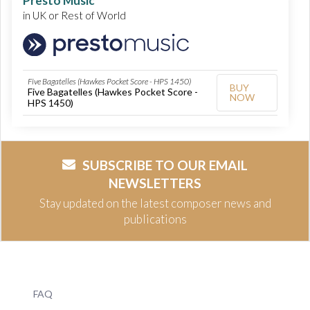
Presto Music
in UK or Rest of World
Five Bagatelles (Hawkes Pocket Score - HPS 1450)
BUY
Five Bagatelles (Hawkes Pocket Score -
NOW
HPS 1450)
SUBSCRIBE TO OUR EMAIL
NEWSLETTERS
Stay updated on the latest composer news and
publications
FAQ