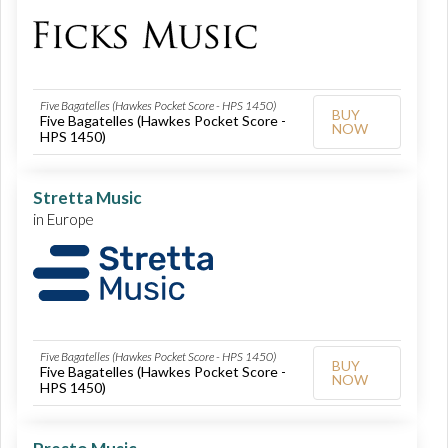
Five Bagatelles (Hawkes Pocket Score - HPS 1450)
BUY
Five Bagatelles (Hawkes Pocket Score -
NOW
HPS 1450)
Stretta Music
in Europe
Five Bagatelles (Hawkes Pocket Score - HPS 1450)
BUY
Five Bagatelles (Hawkes Pocket Score -
NOW
HPS 1450)