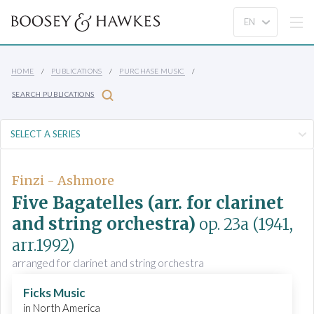
HOME
PUBLICATIONS
PURCHASE MUSIC
SEARCH PUBLICATIONS
Finzi - Ashmore
Five Bagatelles (arr. for clarinet
and string orchestra)
op. 23a
(1941,
arr.1992)
arranged for clarinet and string orchestra
Ficks Music
in North America