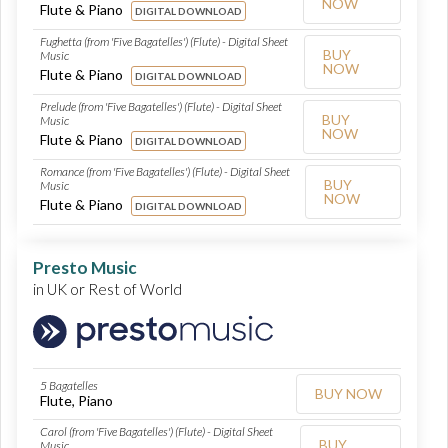
NOW
Flute & Piano
DIGITAL DOWNLOAD
Fughetta (from 'Five Bagatelles') (Flute) - Digital Sheet
BUY
Music
NOW
Flute & Piano
DIGITAL DOWNLOAD
Prelude (from 'Five Bagatelles') (Flute) - Digital Sheet
BUY
Music
NOW
Flute & Piano
DIGITAL DOWNLOAD
Romance (from 'Five Bagatelles') (Flute) - Digital Sheet
BUY
Music
NOW
Flute & Piano
DIGITAL DOWNLOAD
Presto Music
in UK or Rest of World
5 Bagatelles
BUY NOW
Flute, Piano
Carol (from 'Five Bagatelles') (Flute) - Digital Sheet
BUY
Music