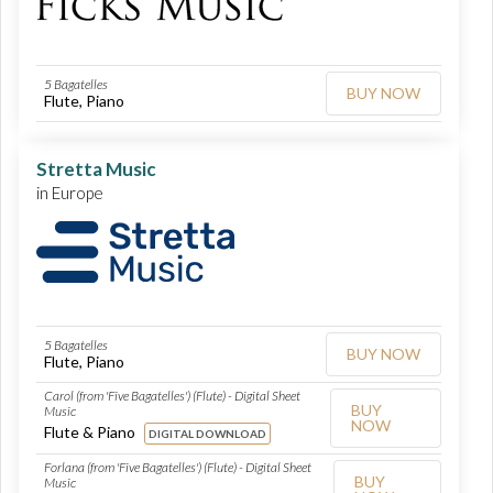
5 Bagatelles
BUY NOW
Flute, Piano
Stretta Music
in Europe
5 Bagatelles
BUY NOW
Flute, Piano
Carol (from 'Five Bagatelles') (Flute) - Digital Sheet
BUY
Music
NOW
Flute & Piano
DIGITAL DOWNLOAD
Forlana (from 'Five Bagatelles') (Flute) - Digital Sheet
BUY
Music