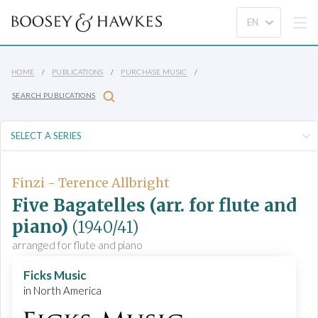
HOME
PUBLICATIONS
PURCHASE MUSIC
SEARCH PUBLICATIONS
Finzi - Terence Allbright
Five Bagatelles (arr. for flute and
piano)
(1940/41)
arranged for flute and piano
Ficks Music
in North America