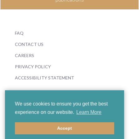
FAQ
CONTACT US
CAREERS
PRIVACY POLICY
ACCESSIBILITY STATEMENT
We use cookies to ensure you get the best
experience on our website.
Learn More
© 2026 Boosey & Hawkes
Accept