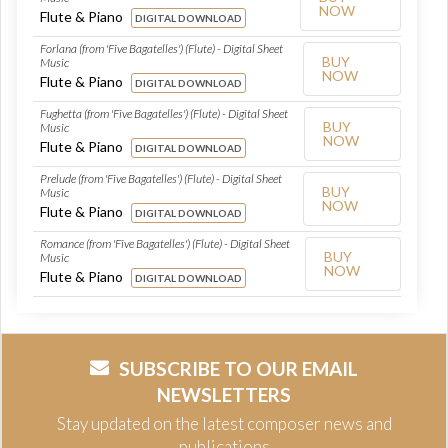
NOW
Flute & Piano
DIGITAL DOWNLOAD
Forlana (from 'Five Bagatelles') (Flute) - Digital Sheet
BUY
Music
NOW
Flute & Piano
DIGITAL DOWNLOAD
Fughetta (from 'Five Bagatelles') (Flute) - Digital Sheet
BUY
Music
NOW
Flute & Piano
DIGITAL DOWNLOAD
Prelude (from 'Five Bagatelles') (Flute) - Digital Sheet
BUY
Music
NOW
Flute & Piano
DIGITAL DOWNLOAD
Romance (from 'Five Bagatelles') (Flute) - Digital Sheet
BUY
Music
NOW
Flute & Piano
DIGITAL DOWNLOAD
SUBSCRIBE TO OUR EMAIL
NEWSLETTERS
Stay updated on the latest composer news and
publications