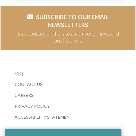
SUBSCRIBE TO OUR EMAIL
NEWSLETTERS
Stay updated on the latest composer news and
publications
FAQ
CONTACT US
CAREERS
PRIVACY POLICY
ACCESSIBILITY STATEMENT