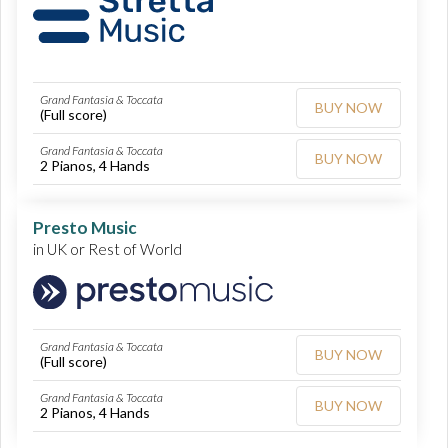
Grand Fantasia & Toccata
BUY NOW
(Full score)
Grand Fantasia & Toccata
BUY NOW
2 Pianos, 4 Hands
Presto Music
in UK or Rest of World
Grand Fantasia & Toccata
BUY NOW
(Full score)
Grand Fantasia & Toccata
BUY NOW
2 Pianos, 4 Hands