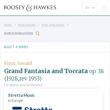
HOME
PUBLICATIONS
PURCHASE MUSIC
SEARCH PUBLICATIONS
Finzi, Gerald
Grand Fantasia and Toccata
op. 38
(1928,rev 1953)
for piano and orchestra
Stretta Music
in Europe