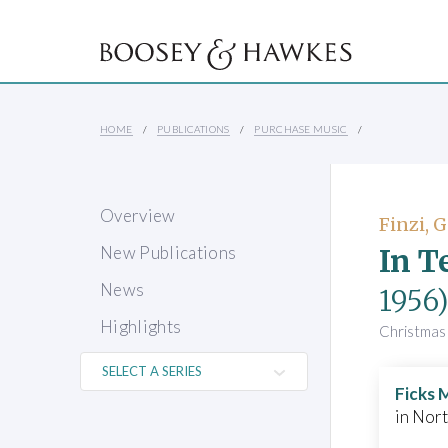
HOME
PUBLICATIONS
PURCHASE MUSIC
Overview
Finzi, 
In T
New Publications
News
1956
Highlights
Christmas 
Ficks 
in Nor