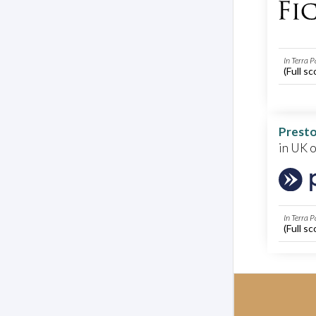
In Terra P
(Full sc
Presto
in UK 
In Terra P
(Full sc