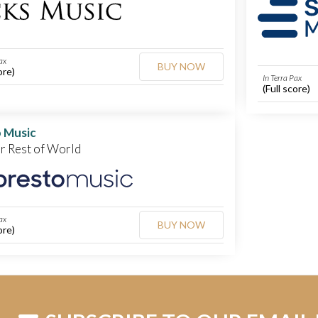
ax
BUY NOW
ore)
In Terra Pax
(Full score)
 Music
or Rest of World
ax
BUY NOW
ore)