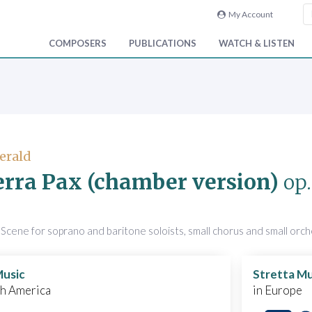
My Account
COMPOSERS
PUBLICATIONS
WATCH & LISTEN
Gerald
erra Pax (chamber version)
op.
)
Scene for soprano and baritone soloists, small chorus and small orc
Music
Stretta Mu
th America
in Europe