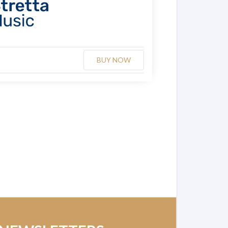
BUY NOW