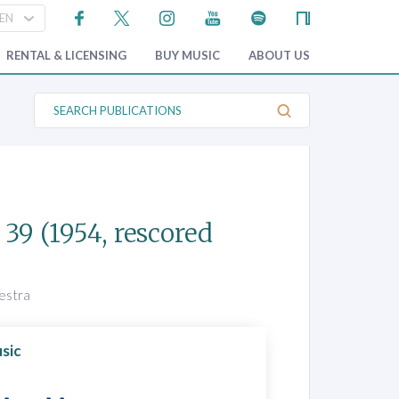
RENTAL & LICENSING
BUY MUSIC
ABOUT US
S
e
a
r
c
h
P
u
b
 39
(1954, rescored
l
i
c
a
t
hestra
i
o
n
s
sic