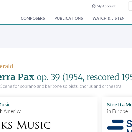
My Account
COMPOSERS
PUBLICATIONS
WATCH & LISTEN
Gerald
erra Pax
op. 39
(1954, rescored 19
Scene for soprano and baritone soloists, chorus and orchestra
Music
Stretta Mu
th America
in Europe