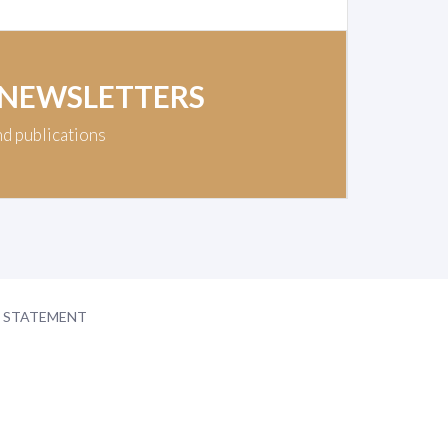
 NEWSLETTERS
nd publications
Y STATEMENT