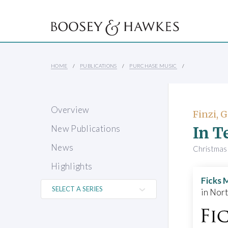
HOME
PUBLICATIONS
PURCHASE MUSIC
Overview
Finzi, 
In T
New Publications
News
Christmas 
Highlights
Ficks 
in Nor