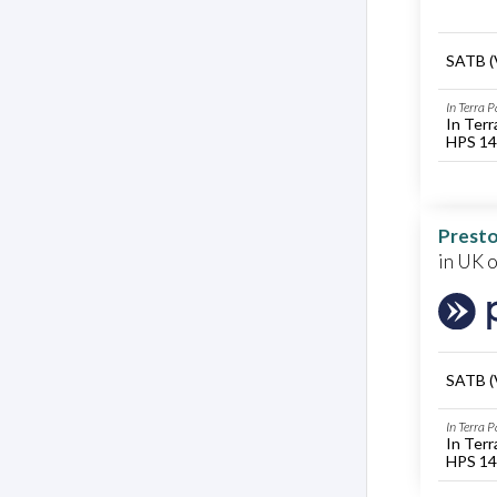
SATB (
In Terra 
In Terr
HPS 14
Presto
in UK 
SATB (
In Terra 
In Terr
HPS 14