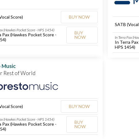
Vocal Score)
BUY NOW
SATB (Vocal
Pax (Hawkes Pocket Score - HPS 1454)
BUY
a Pax (Hawkes Pocket Score -
NOW
In Terra Pax (H
54)
In Terra Pa
HPS 1454)
 Music
or Rest of World
Vocal Score)
BUY NOW
Pax (Hawkes Pocket Score - HPS 1454)
BUY
a Pax (Hawkes Pocket Score -
NOW
54)