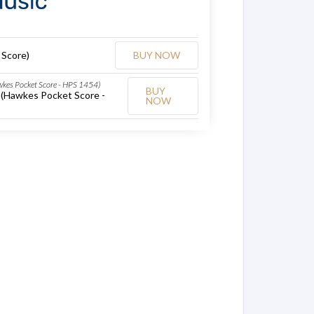
 Score)
BUY NOW
awkes Pocket Score - HPS 1454)
BUY
x (Hawkes Pocket Score -
NOW