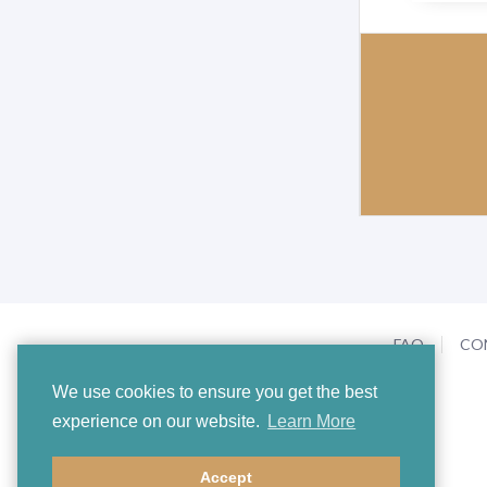
FAQ
CO
We use cookies to ensure you get the best
experience on our website.
Learn More
Accept