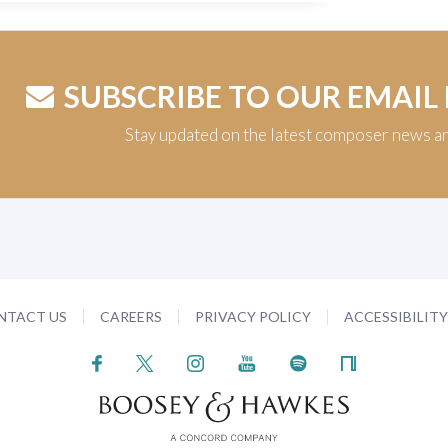
SUBSCRIBE TO OUR EMAIL
Stay updated on the latest composer news a
NTACT US
CAREERS
PRIVACY POLICY
ACCESSIBILIT